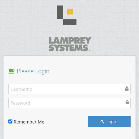
Please Login
Login
Remember Me